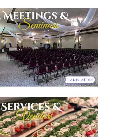
Meetings &
Seminars
Learn More
Services &
Vendors