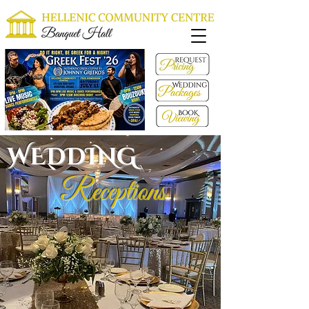
WEDDING
Receptions