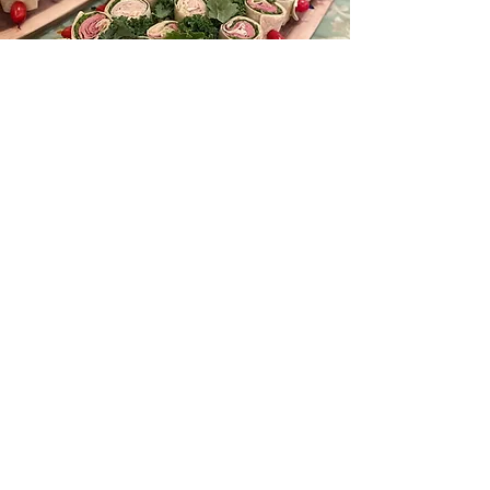
Learn More
Venue
Gallery
Learn More