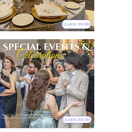
Learn More
Special Events &
Celebrations
Photo Credit: Rideout Photography
Nada & Dylan ~ July 6th, 2024
Learn More