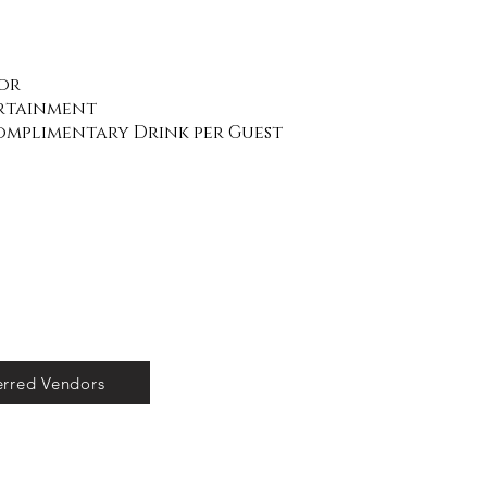
or
ertainment
Complimentary Drink per Guest
erred Vendors