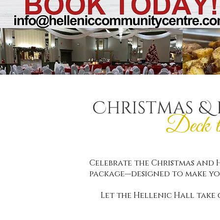
Christmas & 
Deck 
Celebrate the Christmas and H
package—designed to make yo
Let the Hellenic Hall take 