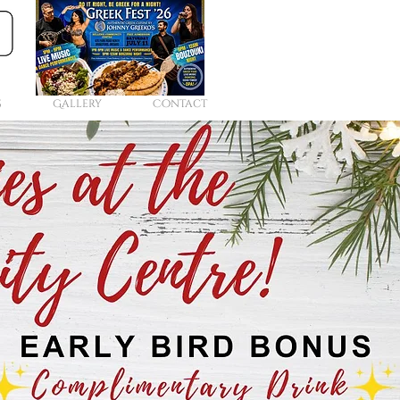
s
Gallery
Contact