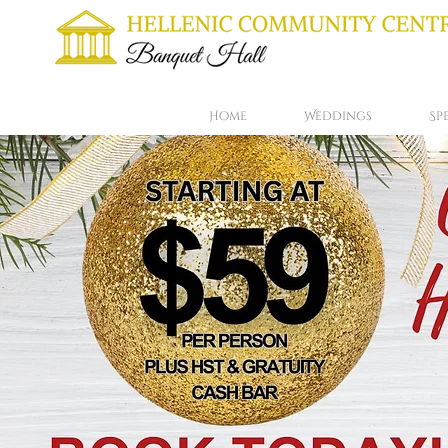
Home
Weddings
Sp