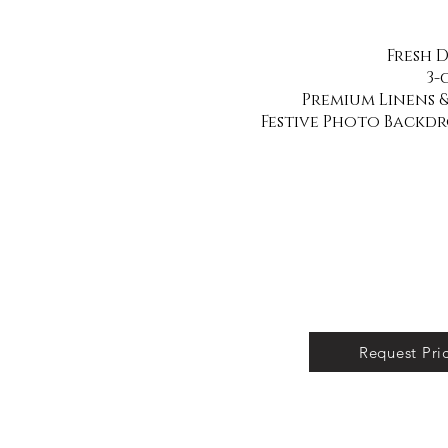
Fresh 
3-
Premium Linens &
Festive Photo Backd
Request Pri