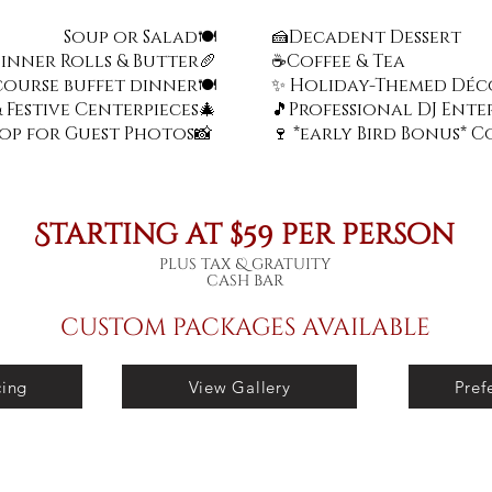
Soup or Salad🍽️
🍰Decadent Dessert
Dinner Rolls & Butter🥖
☕
Coffee & Tea
course buffet dinner
🍽️
✨ Holiday-Themed Déc
 Festive Centerpieces🎄
🎵Professional DJ Ent
rop for Guest Photos📸
🍷 *early Bird Bonus* 
Starting at $59 per person
plus tax & gratuity
cash bar
custom packages available
cing
View Gallery
Pref