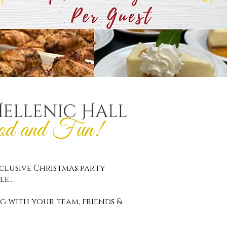
Hellenic Hall
od and Fun!
nclusive Christmas party
le..
g with your team, friends &