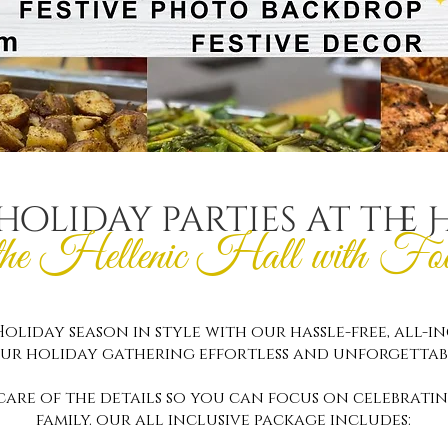
holiday parties at the 
the Hellenic Hall with Fo
oliday season in style with our hassle-free, all-i
ur holiday gathering effortless and unforgettab
care of the details so you can focus on celebratin
family. our all inclusive package includes: