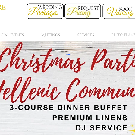
ecial Events
Meetings
Services
Floor Plan